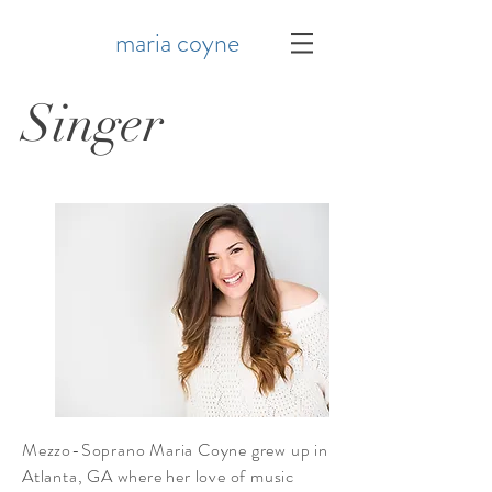
maria coyne
Singer
Mezzo-Soprano Maria Coyne grew up in
Atlanta, GA where her love of music