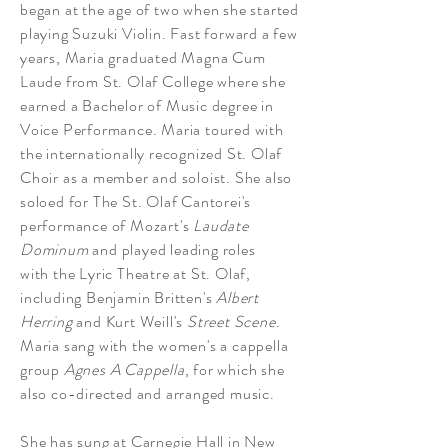
began at the
age
of two when she started
playing Suzuki Violin. Fast forward a few
years, Maria graduated Magna Cum
Laude from St. Olaf College where she
earned a Bachelor of Music degree in
Voice Performance. Maria toured with
the internationally recognized St. Olaf
Choir as a member and soloist. She also
soloed for The St. Olaf Cantorei's
performance of Mozart's
Laudate
Dominum
and played leading roles
with
the Lyric Theatre at St. Olaf,
including Benjamin Britten's
Albert
Herring
and Kurt Weill's
Street Scene
.
Maria sang with the women's a cappella
group
Agnes A Cappella
, for which she
also co-directed and arranged music.
She has sung at Carnegie Hall in New