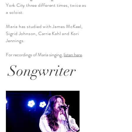
York City three different times, twice as
a soloist.
Maria has studied with James McKeel,
Sigrid Johnson, Carrie Kahl and Kori
Jennings.
For recordings of Maria singing,
listen here
.
Songwriter