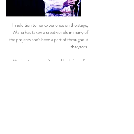
In addition to her experience on the stage,
Maria has taken a creative role in many of
the projects she's been a part of throughout
the years.
Maria is the songwriter and lead singer for
indie-pop band
Maria and the Coins
.
For
more about Maria and the Coins, click
here
.
She has composed original music for a
variety of different theatrical productions
throughout the years including the cabaret
She Looks (2017) and Shrewsical (2009).
In the spring of 2024, Maria served as the
Artist-in-Residence for The Blake School in