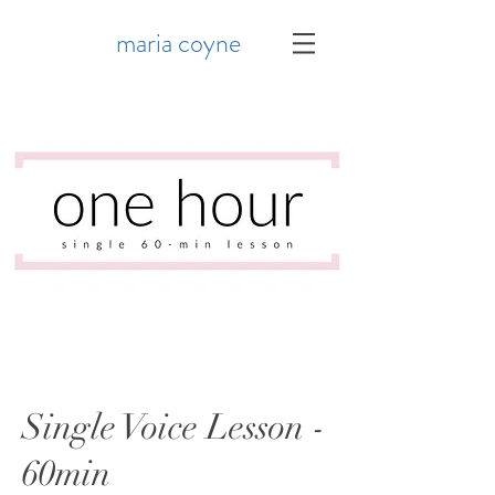
maria coyne
Single Voice Lesson -
60min