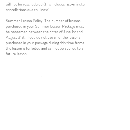
will not be rescheduled (this includes last-minute
cancellations due to illness).
Summer Lesson Policy: The number of lessons
purchased in your Summer Lesson Package must
be redeemed between the dates of June 1st and
August 31st. If you do not use all of the lessons
purchased in your package during this time frame,
the lesson is forfeited and cannot be applied to a
Contact Details
770-596-6184
maria@mariacoyne.com
USA