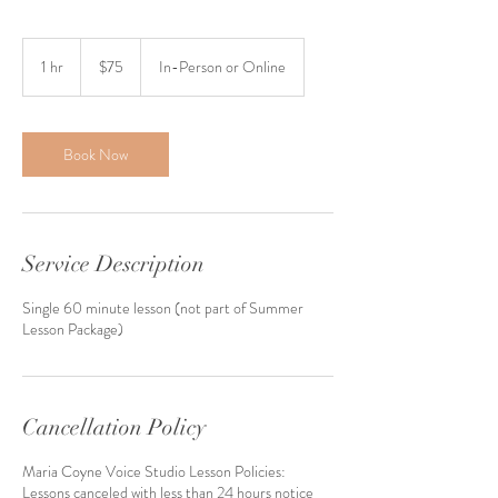
75
US
1 hr
1
$75
In-Person or Online
dollars
h
Book Now
Service Description
Single 60 minute lesson (not part of Summer
Lesson Package)
Cancellation Policy
Maria Coyne Voice Studio Lesson Policies:
Lessons canceled with less than 24 hours notice